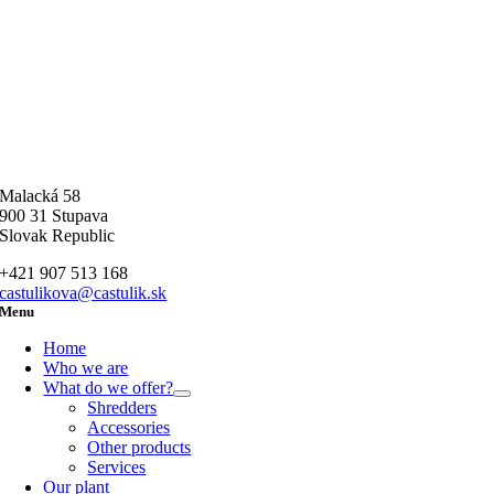
Malacká 58
900 31 Stupava
Slovak Republic
+421 907 513 168
castulikova@castulik.sk
Menu
Home
Who we are
What do we offer?
Shredders
Accessories
Other products
Services
Our plant