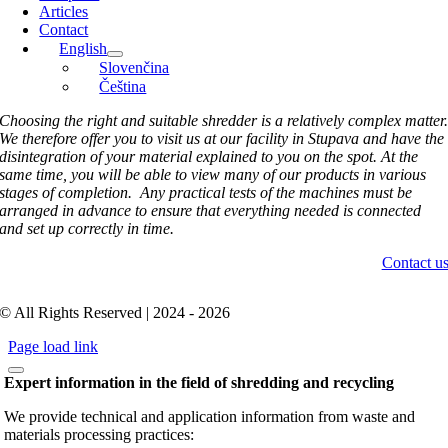
Articles
Contact
English
Slovenčina
Čeština
Choosing the right and suitable shredder is a relatively complex matter
We therefore offer you to visit us at our facility in Stupava and have the
disintegration of your material explained to you on the spot. At the
same time, you will be able to view many of our products in various
stages of completion. Any practical tests of the machines must be
arranged in advance to ensure that everything needed is connected
and set up correctly in time.
Contact u
© All Rights Reserved | 2024 - 2026
Page load link
Expert information in the field of shredding and recycling
We provide technical and application information from waste and
materials processing practices: