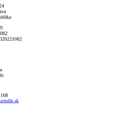
24
ava
ublika
19
1082
020221082
a
ic
 168
astulik.sk