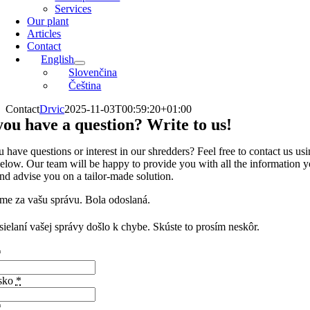
Services
Our plant
Articles
Contact
English
Slovenčina
Čeština
Contact
Drvic
2025-11-03T00:59:20+01:00
ou have a question? Write to us!
 have questions or interest in our shredders? Feel free to contact us usi
elow. Our team will be happy to provide you with all the information 
nd advise you on a tailor-made solution.
me za vašu správu. Bola odoslaná.
sielaní vašej správy došlo k chybe. Skúste to prosím neskôr.
*
isko
*
*