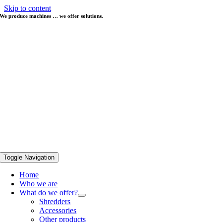
Skip to content
We produce machines … we offer solutions.
Toggle Navigation
Home
Who we are
What do we offer?
Shredders
Accessories
Other products