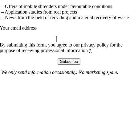
– Offers of mobile shredders under favourable conditions
– Application studies from real projects
– News from the field of recycling and material recovery of waste
Your email address
By submitting this form, you agree to our privacy policy for the
purpose of receiving professional information
*
Subscribe
We only send information occasionally. No marketing spam.