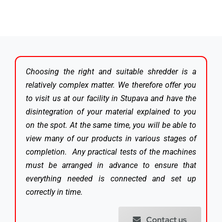
Choosing the right and suitable shredder is a
relatively complex matter. We therefore offer you
to visit us at our facility in Stupava and have the
disintegration of your material explained to you
on the spot. At the same time, you will be able to
view many of our products in various stages of
completion. Any practical tests of the machines
must be arranged in advance to ensure that
everything needed is connected and set up
correctly in time.
Contact us