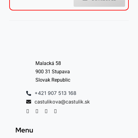
Malacká 58
900 31 Stupava
Slovak Republic
+421 907 513 168
castulikova@castulik.sk
Menu