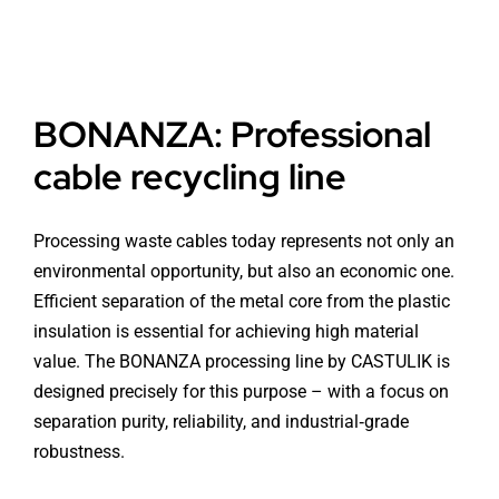
BONANZA: Professional
cable recycling line
Processing waste cables today represents not only an
environmental opportunity, but also an economic one.
Efficient separation of the metal core from the plastic
insulation is essential for achieving high material
value. The BONANZA processing line by CASTULIK is
designed precisely for this purpose – with a focus on
separation purity, reliability, and industrial‑grade
robustness.