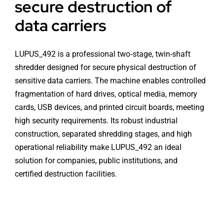
secure destruction of
data carriers
LUPUS_492 is a professional two‑stage, twin-shaft
shredder designed for secure physical destruction of
sensitive data carriers. The machine enables controlled
fragmentation of hard drives, optical media, memory
cards, USB devices, and printed circuit boards, meeting
high security requirements. Its robust industrial
construction, separated shredding stages, and high
operational reliability make LUPUS_492 an ideal
solution for companies, public institutions, and
certified destruction facilities.