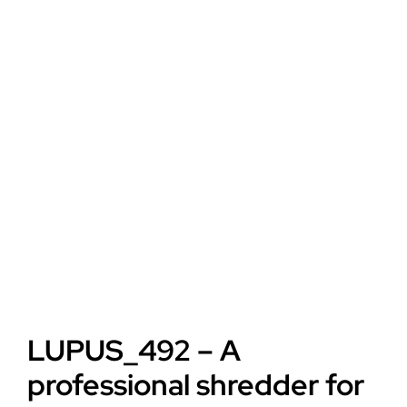
LUPUS_492 – A
professional shredder for