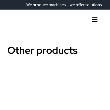
Skip
We produce machines … we offer solutions.
to
content
Toggl
Naviga
Home
Who we are
Other products
What do we offer?
Our plant
Articles
Contact
English