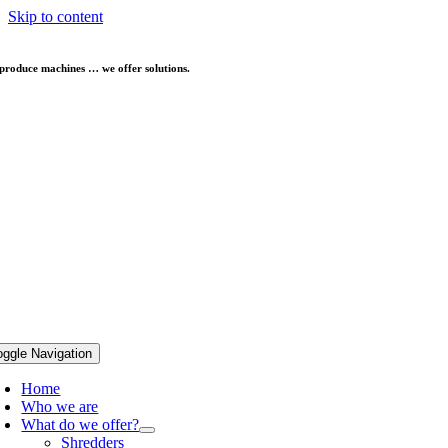
Skip to content
produce machines … we offer solutions.
oggle Navigation
Home
Who we are
What do we offer?
Shredders