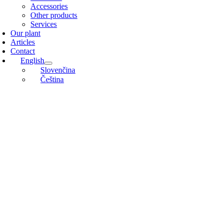
Accessories
Other products
Services
Our plant
Articles
Contact
English
Slovenčina
Čeština