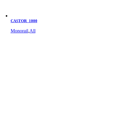
CASTOR_1000
Monorail
,
All