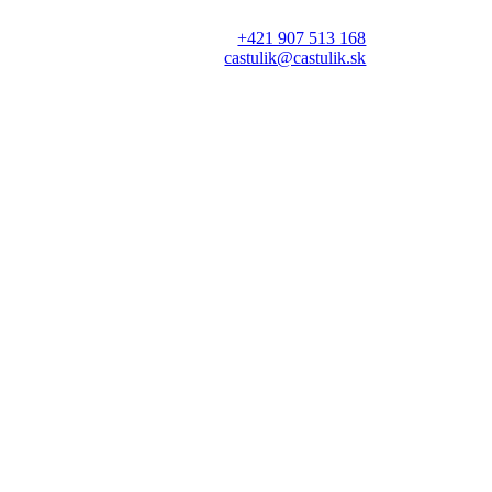
+421 907 513 168
castulik@castulik.sk