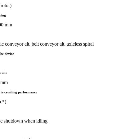
rotor)
ening
900 mm
c conveyor alt. belt conveyor alt. axleless spiral
the device
e site
2 mm
te crushing performance
h *)
ic shutdown when idling