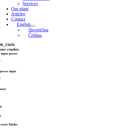
Services
Our plant
Articles
Contact
English
Slovenčina
Čeština
600_15kW
otor crusher
 input power
W
power input
W
meter
d
n
rotor blades