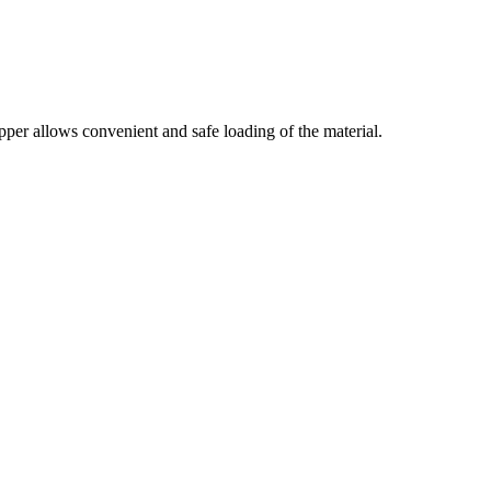
per allows convenient and safe loading of the material.