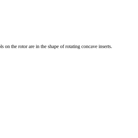
ls on the rotor are in the shape of rotating concave inserts.