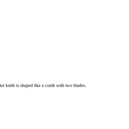
tor knife is shaped like a comb with two blades.