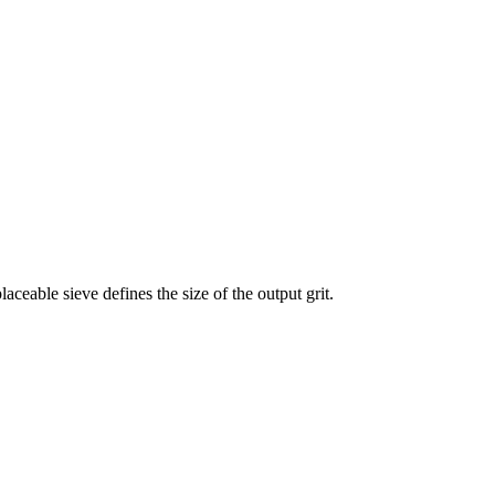
laceable sieve defines the size of the output grit.