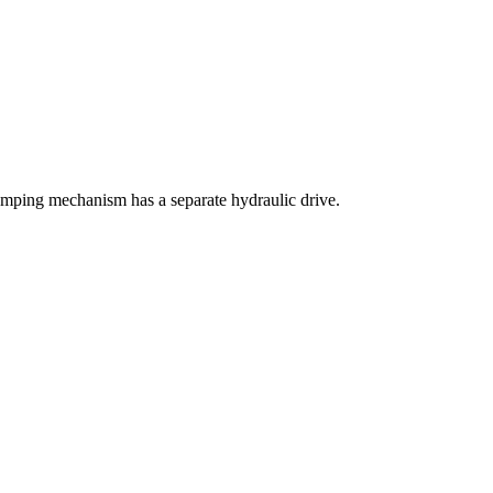
mping mechanism has a separate hydraulic drive.