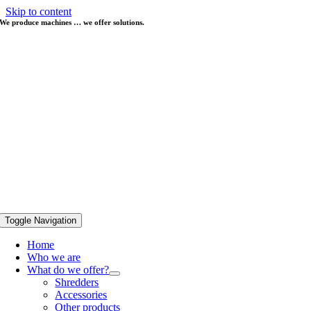
Skip to content
We produce machines … we offer solutions.
Toggle Navigation
Home
Who we are
What do we offer?
Shredders
Accessories
Other products