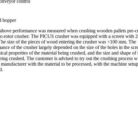
onveyor control
d hopper
 above performance was measured when crushing wooden pallets pre-c
o-rotor crusher. The PICUS crusher was equipped with a screen with
The size of the pieces of wood entering the crusher was <100 mm. The
ance of the crusher largely depended on the size of the holes in the scr
cal properties of the material being crushed, and the size and shape of 
eing crushed. The customer is advised to try out the crushing process w
 manufacturer with the material to be processed, with the machine setup
d.