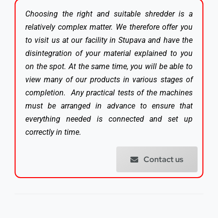
Choosing the right and suitable shredder is a
relatively complex matter. We therefore offer you
to visit us at our facility in Stupava and have the
disintegration of your material explained to you
on the spot. At the same time, you will be able to
view many of our products in various stages of
completion. Any practical tests of the machines
must be arranged in advance to ensure that
everything needed is connected and set up
correctly in time.
Contact us