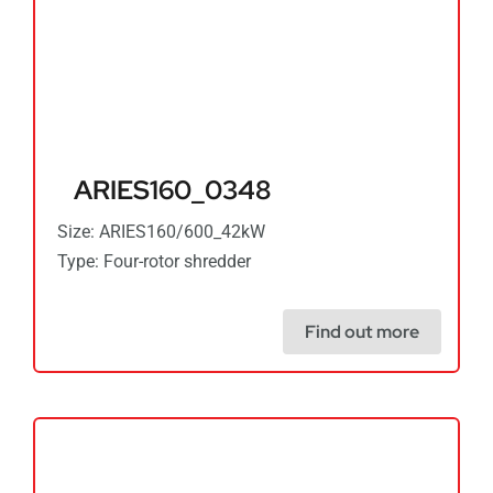
ARIES160_0348
Size: ARIES160/600_42kW
Type: Four-rotor shredder
Find out more