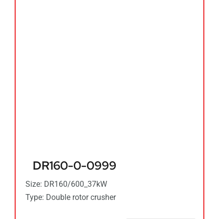
DR160-0-0999
Size: DR160/600_37kW
Type: Double rotor crusher