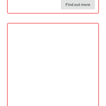
Find out more