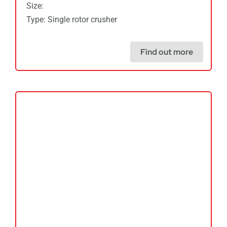
Size:
Type: Single rotor crusher
Find out more