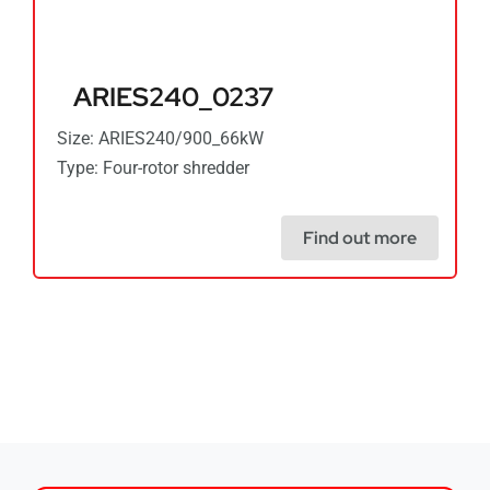
ARIES240_0237
Size: ARIES240/900_66kW
Type: Four-rotor shredder
Find out more