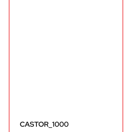
CASTOR_1000