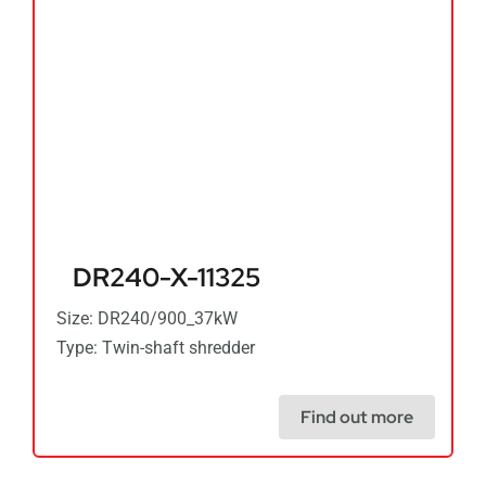
DR240-X-11325
Size: DR240/900_37kW
Type: Twin-shaft shredder
Find out more