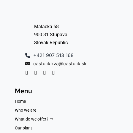
Malacká 58
900 31 Stupava
Slovak Republic
+421 907 513 168
castulikova@castulik.sk
Menu
Home
Who we are
What do we offer?
Our plant