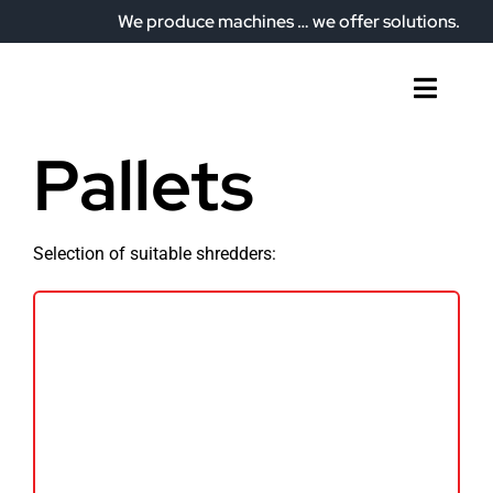
Skip
We produce machines … we offer solutions.
to
content
Toggl
Naviga
Home
Pallets
Who we are
What do we offer?
Selection of suitable shredders:
Our plant
Articles
Contact
English