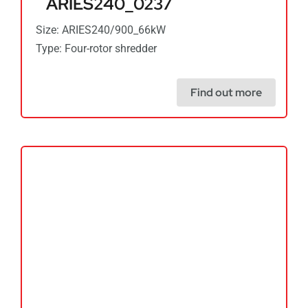
ARIES240_0237
Size: ARIES240/900_66kW
Type: Four-rotor shredder
Find out more