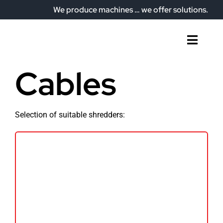
Skip
We produce machines … we offer solutions.
to
content
Toggl
Naviga
Home
Cables
Who we are
What do we offer?
Selection of suitable shredders:
Our plant
Articles
Contact
English