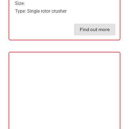
Size:
Type: Single rotor crusher
Find out more