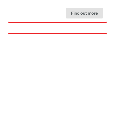
Find out more