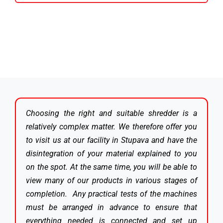
Choosing the right and suitable shredder is a
relatively complex matter. We therefore offer you
to visit us at our facility in Stupava and have the
disintegration of your material explained to you
on the spot. At the same time, you will be able to
view many of our products in various stages of
completion. Any practical tests of the machines
must be arranged in advance to ensure that
everything needed is connected and set up