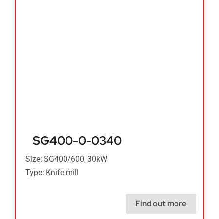
SG400-0-0340
Size: SG400/600_30kW
Type: Knife mill
Find out more