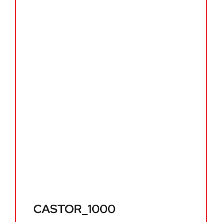
CASTOR_1000