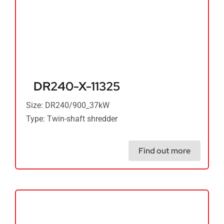
DR240-X-11325
Size: DR240/900_37kW
Type: Twin-shaft shredder
Find out more