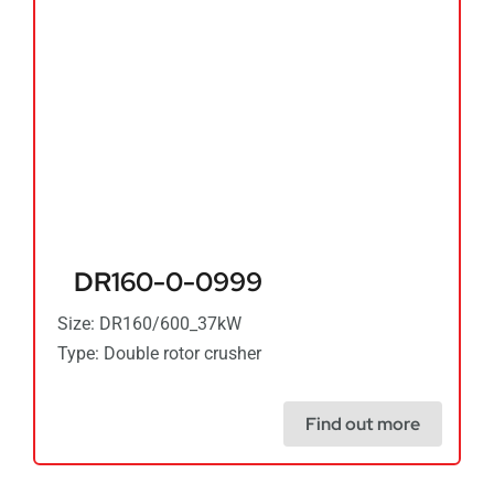
DR160-0-0999
Size: DR160/600_37kW
Type: Double rotor crusher
Find out more