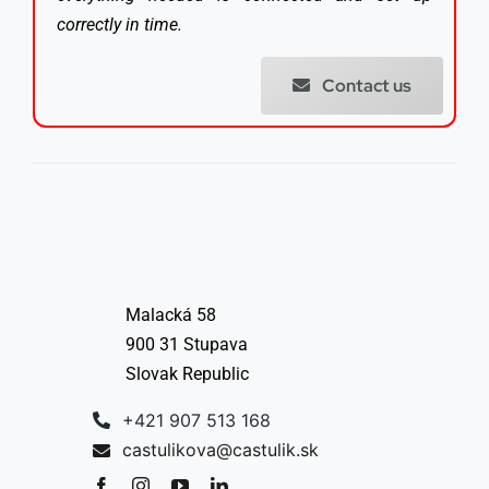
correctly in time.
Contact us
Malacká 58
900 31 Stupava
Slovak Republic
+421 907 513 168
castulikova@castulik.sk