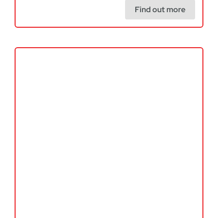
Find out more