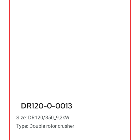
DR120-0-0013
Size: DR120/350_9,2kW
Type: Double rotor crusher