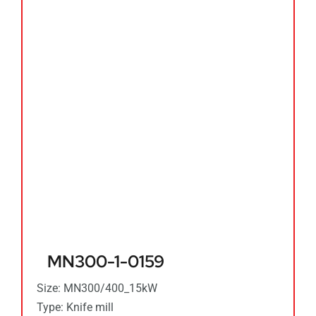
MN300-1-0159
Size: MN300/400_15kW
Type: Knife mill