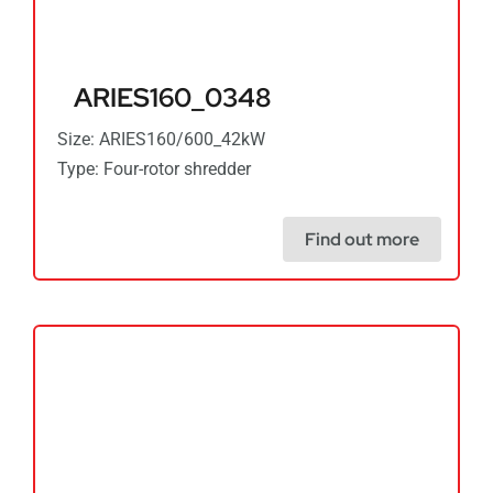
ARIES160_0348
Size: ARIES160/600_42kW
Type: Four-rotor shredder
Find out more